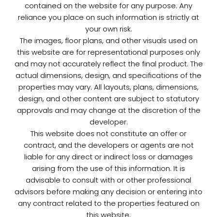
contained on the website for any purpose. Any
reliance you place on such information is strictly at
your own risk.
The images, floor plans, and other visuals used on
this website are for representational purposes only
and may not accurately reflect the final product. The
actual dimensions, design, and specifications of the
properties may vary. All layouts, plans, dimensions,
design, and other content are subject to statutory
approvals and may change at the discretion of the
developer.
This website does not constitute an offer or
contract, and the developers or agents are not
liable for any direct or indirect loss or damages
arising from the use of this information. It is
advisable to consult with or other professional
advisors before making any decision or entering into
any contract related to the properties featured on
this website.