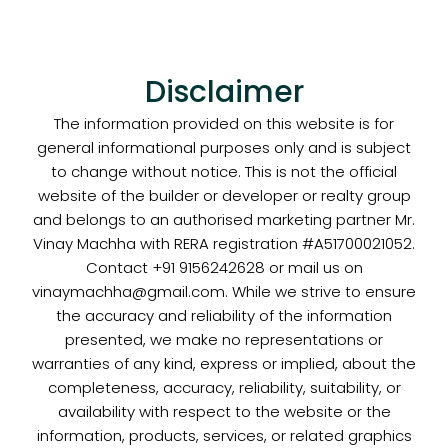
Disclaimer
The information provided on this website is for
general informational purposes only and is subject
to change without notice. This is not the official
website of the builder or developer or realty group
and belongs to an authorised marketing partner Mr.
Vinay Machha with RERA registration #A51700021052.
Contact +91 9156242628 or mail us on
vinaymachha@gmail.com. While we strive to ensure
the accuracy and reliability of the information
presented, we make no representations or
warranties of any kind, express or implied, about the
completeness, accuracy, reliability, suitability, or
availability with respect to the website or the
information, products, services, or related graphics